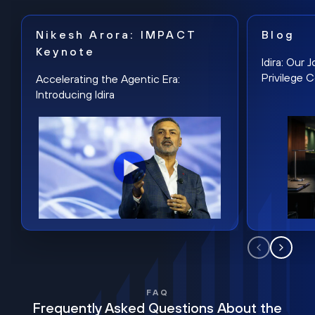
Nikesh Arora: IMPACT
Blog
Keynote
Idira: Our
Privilege 
Accelerating the Agentic Era:
Introducing Idira
FAQ
Frequently Asked Questions About the