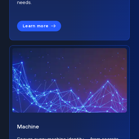
needs.
Learn more
Machine