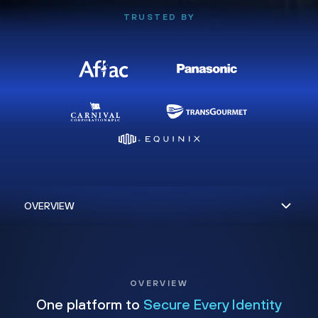
TRUSTED BY
OVERVIEW
One platform to
Secure Every Identity