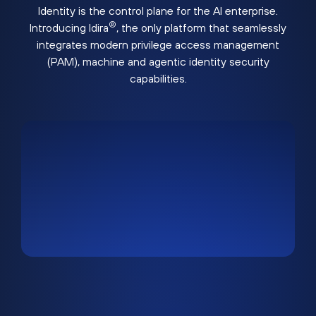
Identity is the control plane for the AI enterprise.
®
Introducing Idira
, the only platform that seamlessly
integrates modern privilege access management
(PAM), machine and agentic identity security
capabilities.