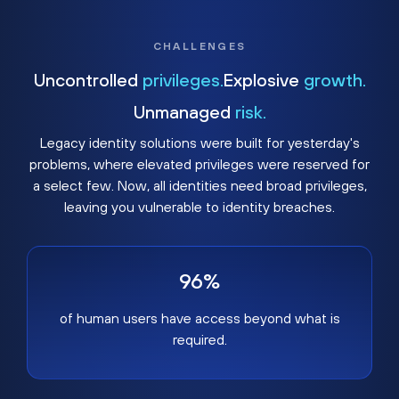
CHALLENGES
Uncontrolled
privileges.
Explosive
growth.
Unmanaged
risk.
Legacy identity solutions were built for yesterday's
problems, where elevated privileges were reserved for
a select few. Now, all identities need broad privileges,
leaving you vulnerable to identity breaches.
96%
of human users have access beyond what is
required.