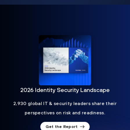
2026 Identity Security Landscape
2,930 global IT & security leaders share their
perspectives on risk and readiness.
Get the Report