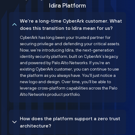
Idira Platform
We’re a long-time CyberArk customer. What
does this transition to Idira mean for us?
CyberArk has long been your trusted partner for
securing privilege and defending your critical assets.
Now, we’re introducing Idira, the next-generation
identity security platform, built on CyberArk’s legacy
and powered by Palo Alto Networks. If you're an
existing CyberArk customer, you can continue to use
the platform as you always have. You'll just notice a
new logo and design. Over time, you'll be able to
leverage cross-platform capabilities across the Palo
Alto Networks product portfolio.
How does the platform support a zero trust
architecture?