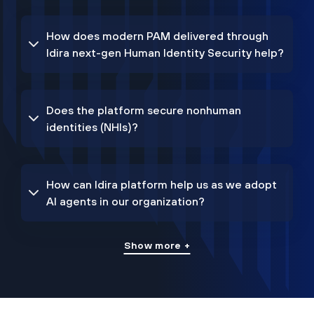
How does modern PAM delivered through
Idira next-gen Human Identity Security help?
Does the platform secure nonhuman
identities (NHIs)?
How can Idira platform help us as we adopt
AI agents in our organization?
Show more +