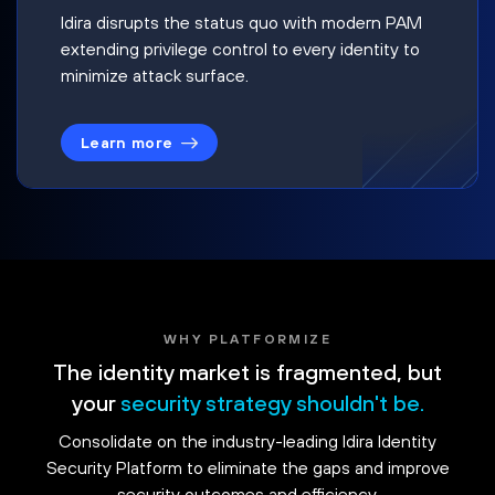
Idira disrupts the status quo with modern PAM
extending privilege control to every identity to
minimize attack surface.
Learn more
WHY PLATFORMIZE
The identity market is fragmented, but
your
security strategy shouldn't be.
Consolidate on the industry-leading Idira Identity
Security Platform to eliminate the gaps and improve
security outcomes and efficiency.