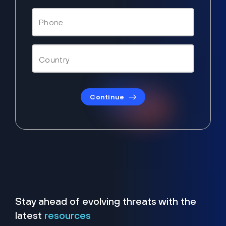
Continue
Stay ahead of evolving threats with the
latest
resources