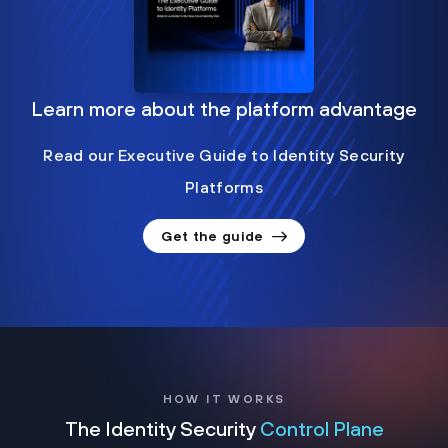
Learn more about the platform advantage
Read our Executive Guide to Identity Security
Platforms
Get the guide
HOW IT WORKS
The Identity Security
Control Plane