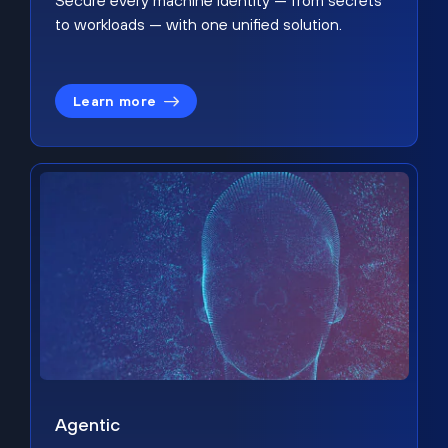
Secure every machine identity — from secrets
to workloads — with one unified solution.
Learn more
Agentic