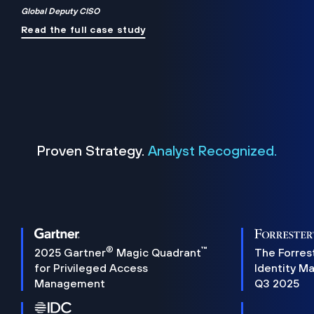
Global Deputy CISO
Read the full case study
Proven Strategy.
Analyst Recognized.
®
™
2025 Gartner
Magic Quadrant
The Forres
for Privileged Access
Identity M
Management
Q3 2025