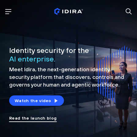
Identity security for the
AI enterprise.
Meet Idira, the next-generation identity
security platform that discovers, controls and
governs your human and agentic workforce.
Watch the video
Read the launch blog