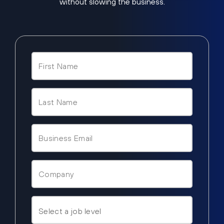
without slowing the business.