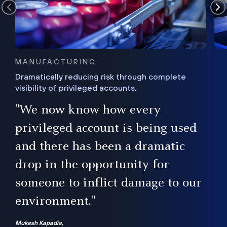
MANUFACTURING
Dramatically reducing risk through complete
visibility of privileged accounts.
s
"We now know how every
e,
ugh
privileged account is being used
.”
ise
and there has been a dramatic
ur
drop in the opportunity for
someone to inflict damage to our
environment."
Mukesh Kapadia,