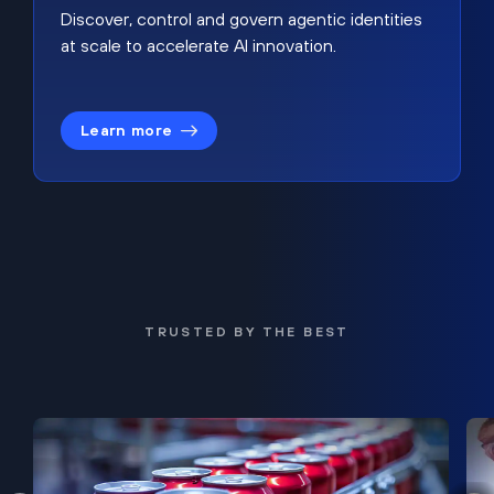
Discover, control and govern agentic identities
at scale to accelerate AI innovation.
Learn more
TRUSTED BY THE BEST