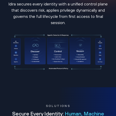
Idira secures every identity with a unified control plane
that discovers risk, applies privilege dynamically and
governs the full lifecycle from first access to final
session.
SOLUTIONS
Secure Every Identity:
Human, Machine