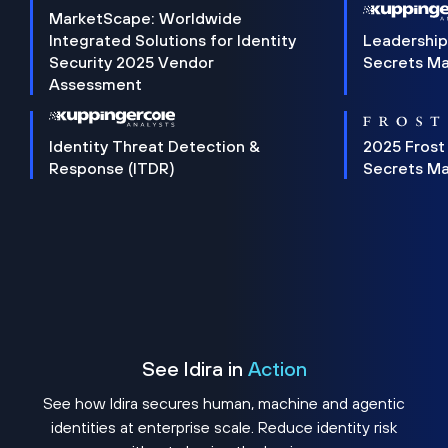
MarketScape: Worldwide
Integrated Solutions for Identity
Leadership
Security 2025 Vendor
Secrets M
Assessment
Identity Threat Detection &
2025 Frost
Response (ITDR)
Secrets M
See Idira in
Action
See how Idira secures human, machine and agentic
identities at enterprise scale. Reduce identity risk