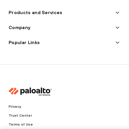
Products and Services
Company
Popular Links
Privacy
Trust Center
Terms of Use