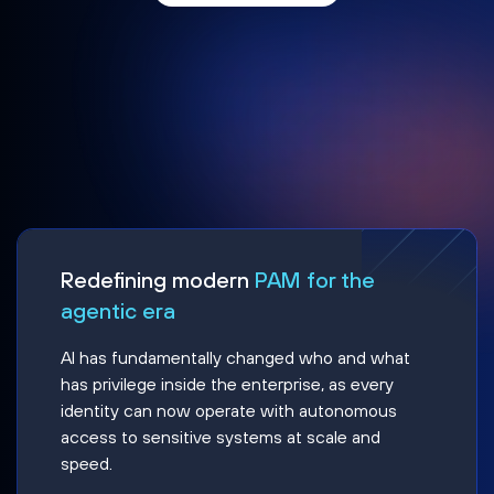
Redefining modern
PAM for the
agentic era
AI has fundamentally changed who and what
has privilege inside the enterprise, as every
identity can now operate with autonomous
access to sensitive systems at scale and
speed.