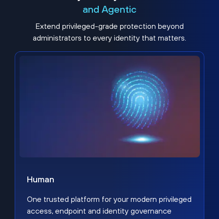
and Agentic
Extend privileged-grade protection beyond
administrators to every identity that matters.
Human
One trusted platform for your modern privileged
access, endpoint and identity governance