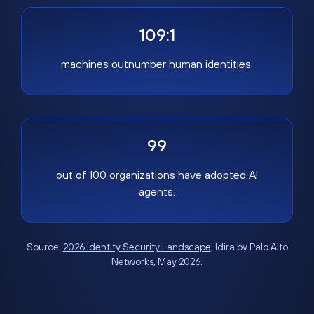
109:1
machines outnumber human identities.
99
out of 100 organizations have adopted AI
agents.
Source:
2026 Identity Security Landscape
, Idira by Palo Alto
Networks, May 2026.